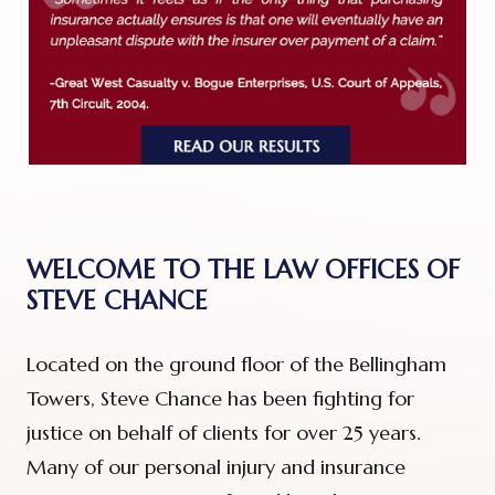
WELCOME TO THE LAW OFFICES OF
STEVE CHANCE
Located on the ground floor of the Bellingham
Towers, Steve Chance has been fighting for
justice on behalf of clients for over 25 years.
Many of our personal injury and insurance