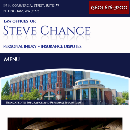
119 N. COMMERCIAL STREET, SUITE 175
(360) 676-9700
BELLINGHAM, WA 98225
PERSONAL INJURY
•
INSURANCE DISPUTES
MENU